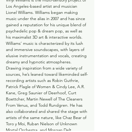
Vinyl Williams is the multi-sensory project of 
Los Angeles-based artist and musician 
Lionel Williams. Williams began making 
music under the alias in 2007 and has since 
gained a reputation for his unique blend of 
psychedelic pop & dream pop, as well as 
his maximalist 3D art & interactive worlds.
Williams’ music is characterized by its lush 
and immersive soundscapes, with layers of 
elusive instrumentation and vocals, creating 
dreamy and hypnotic atmospheres. 
Drawing inspiration from a wide variety of 
sources, he’s leaned toward likeminded self-
recording artists such as Robin Guthrie, 
Patrick Flagle of Women & Cindy Lee, A.R. 
Kane, Greg Saunier of Deerhoof, Curt 
Boettcher, Martin Newell of The Cleaners 
From Venus, and Todd Rundgren. He has 
also collaborated and shared the stage with 
artists of the same nature, like Chaz Bear of 
Toro y Moi, Ruban Nielson of Unknown 
Mortal Orchestra, and Morgan Delt.