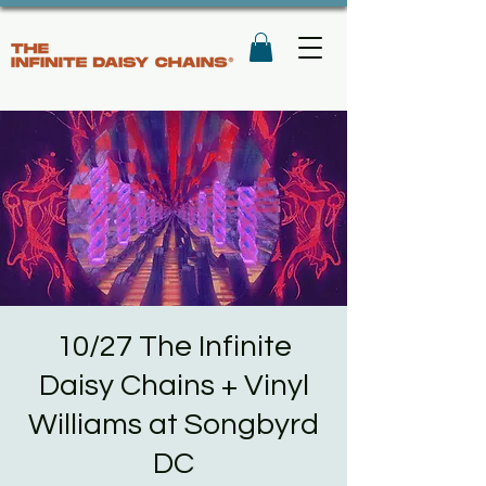
10/27 The Infinite
Daisy Chains + Vinyl
Williams at Songbyrd
DC