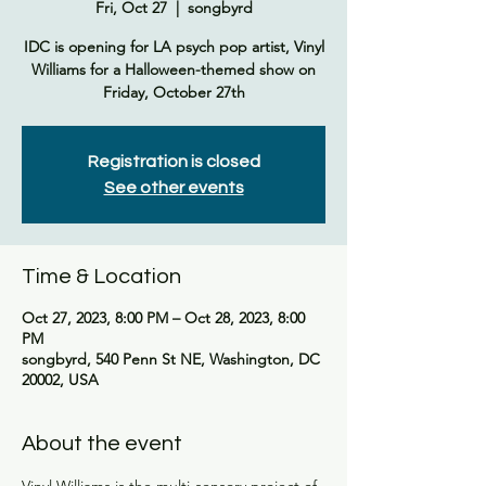
Fri, Oct 27
  |  
songbyrd
IDC is opening for LA psych pop artist, Vinyl
Williams for a Halloween-themed show on
Friday, October 27th
Registration is closed
See other events
Time & Location
Oct 27, 2023, 8:00 PM – Oct 28, 2023, 8:00
PM
songbyrd, 540 Penn St NE, Washington, DC
20002, USA
About the event