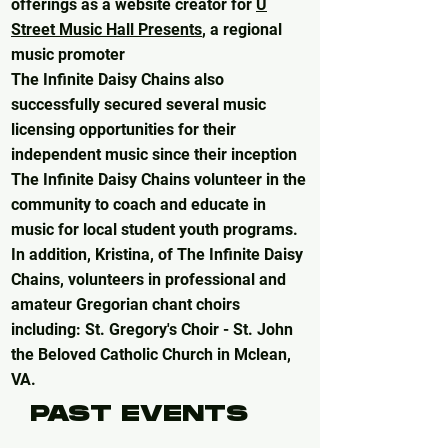
offerings as a website creator for
U
Street Music Hall Presents
,
a regional
music promoter
The Infinite Daisy Chains also
successfully secured several music
licensing opportunities for their
independent music since their inception
The Infinite Daisy Chains volunteer in the
community to coach and educate in
music for local student youth programs.
In addition, Kristina, of The Infinite Daisy
Chains, volunteers in professional and
amateur Gregorian chant choirs
including: St. Gregory's Choir - St. John
the Beloved Catholic Church in Mclean,
VA.
PAST EVENTS