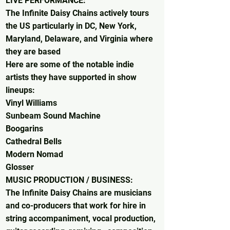
LIVE PERFORMANCE:
The Infinite Daisy Chains actively tours
the US particularly in DC, New York,
Maryland, Delaware, and Virginia where
they are based
Here are some of the notable indie
artists they have supported in show
lineups:
Vinyl Williams​
Sunbeam Sound Machine
Boogarins
Cathedral Bells
Modern Nomad
Glosser
MUSIC PRODUCTION / BUSINESS:
The Infinite Daisy Chains are musicians
and co-producers that work for hire in
string accompaniment, vocal production,