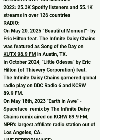
2022: 25.3K Spotify listeners and 55.1K
streams in over 126 countries​
RADIO:
On May 20, 2025 “Beautiful Moment”- by
Eric Hilton feat. The Infinite Daisy Chains
was featured as Song of the Day on
KUTX 98.9 FM
in Austin, TX.
In October 2024, "Little Odessa" by Eric
Hilton (of Thievery Corporation) feat.
The Infinite Daisy Chains garnered global
radio play on BBC Radio 6 and KCRW
89.9 FM.
​On May 18th, 2023 "Earth in Awe" -
Spaceface remix by The Infinite Daisy
Chains remix aired on
KCRW 89.9 FM
,
NPR's largest affiliate radio station out of
Los Angeles, CA.