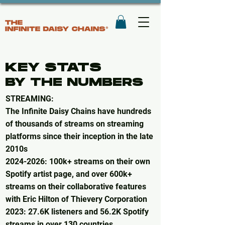
KEY STATS
BY THE NUMBERS
STREAMING:​
The Infinite Daisy Chains have hundreds
of thousands of streams on streaming
platforms since their inception in the late
2010s
2024-2026
: 100k+ streams on their own
Spotify artist page, and over 600k+
streams on their collaborative features
with Eric Hilton of Thievery Corporation​
2023: 27.6K listeners and 56.2K Spotify
streams in over 130 countries