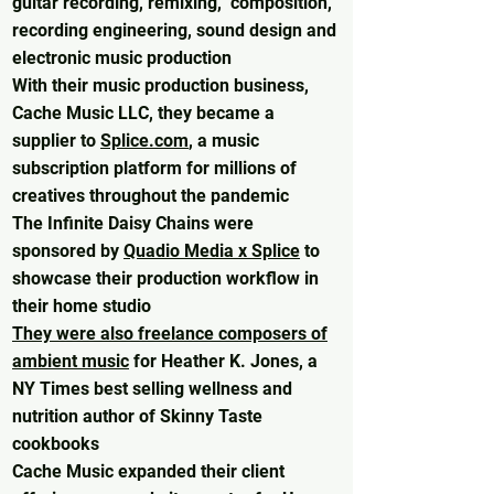
guitar recording, remixing, composition,
recording engineering, sound design and
electronic music production
With their music production business,
Cache Music LLC, they became a
supplier to
Splice.com
, a music
subscription platform for millions of
creatives throughout the pandemic
The Infinite Daisy Chains were
sponsored by
Quadio Media x Splice
to
showcase their production workflow in
their home studio
They were also freelance composers of
ambient music
for Heather K. Jones, a
NY Times best selling wellness and
nutrition author of Skinny Taste
cookbooks
Cache Music expanded their client