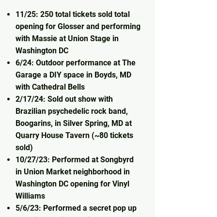
11/25: 250 total tickets sold total
opening for Glosser and performing
with Massie at Union Stage in
Washington DC
6/24: Outdoor performance at The
Garage a DIY space in Boyds, MD
with Cathedral Bells
2/17/24: Sold out show with
Brazilian psychedelic rock band,
Boogarins, in Silver Spring, MD at
Quarry House Tavern (~80 tickets
sold)
10/27/23: Performed at Songbyrd
in Union Market neighborhood in
Washington DC opening for Vinyl
Williams
5/6/23: Performed a secret pop up