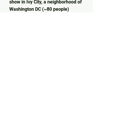
show in Ivy City, a neighborhood of
Washington DC (~80 people)
4/29/23: Performed on the main
stage at Dream Gatherings Festival
in Middleburg, VA
3/28/23: Sold out a secret pop up
show in Bushwick, NYC (70 person
capacity)
2/24/23: Sold out a secret pop up
show at Showfields in Georgetown,
DC (~70 person capacity)
2/16/23: Opened for renowned
psychedelic pop artist,
Vinyl
Williams
, at Quarry House Tavern in
Silver Spring, MD (65 tickets sold)
12/9/22: Opened for indie pop
artists Fetch Tiger and Modern
Nomad at The Pocket in