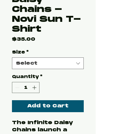
Chains -
Novi Sun T-
Shirt
Price
$35.00
Size
*
Select
Quantity
*
Add to Cart
The Infinite Daisy
Chains launch a