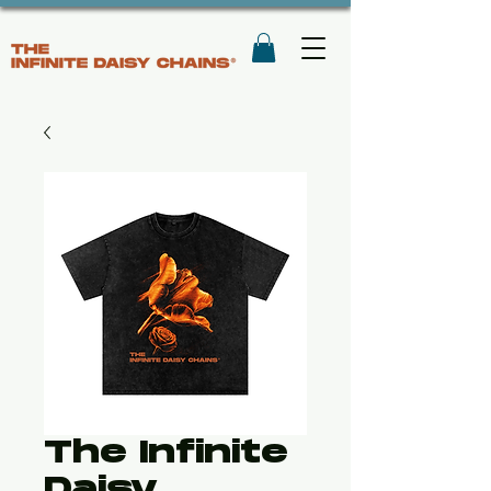
The Infinite
Daisy