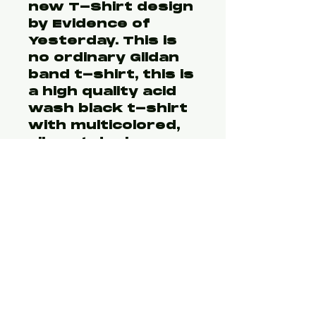
new T-Shirt design
by Evidence of
Yesterday. This is
no ordinary Gildan
band t-shirt, this is
a high quality acid
wash black t-shirt
with multicolored,
vibrant designs.
SHIPPING INFO
Your choice of USPS
or local delivery (at
our live concerts).
USPS rates are
calculated
SIGN UP FOR OUR
automatically on the
NEWLETTER
order for all shipping